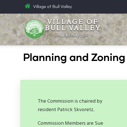
Skip
Village of Bull Valley
to
main
content
Planning and Zonin
The Commission is chaired by
resident Patrick Skvoretz.
Commission Members are Sue