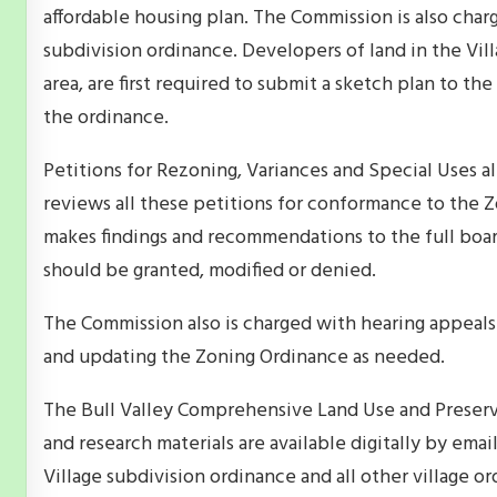
affordable housing plan. The Commission is also char
subdivision ordinance. Developers of land in the Villa
area, are first required to submit a sketch plan to 
the ordinance.
Petitions for Rezoning, Variances and Special Uses 
reviews all these petitions for conformance to the 
makes findings and recommendations to the full boar
should be granted, modified or denied.
The Commission also is charged with hearing appeals 
and updating the Zoning Ordinance as needed.
The Bull Valley Comprehensive Land Use and Preser
and research materials are available digitally by em
Village subdivision ordinance and all other village ord