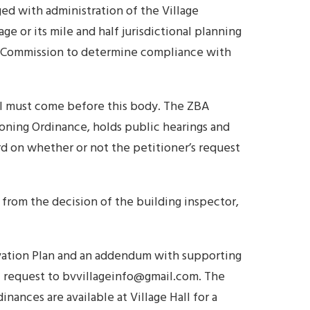
ged with administration of the Village
ge or its mile and half jurisdictional planning
the Commission to determine compliance with
all must come before this body. The ZBA
Zoning Ordinance, holds public hearings and
d on whether or not the petitioner’s request
from the decision of the building inspector,
vation Plan and an addendum with supporting
ail request to bvvillageinfo@gmail.com. The
inances are available at Village Hall for a