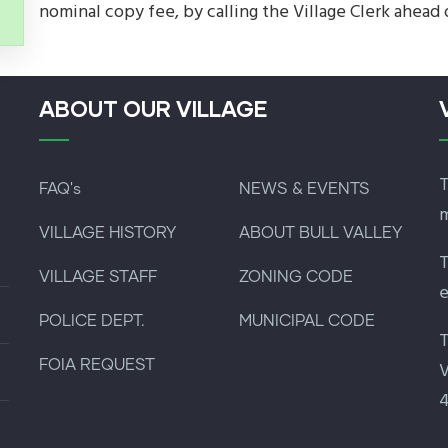
nominal copy fee, by calling the Village Clerk ahead 
ABOUT OUR VILLAGE
T
FAQ's
NEWS & EVENTS
m
VILLAGE HISTORY
ABOUT BULL VALLEY
T
VILLAGE STAFF
ZONING CODE
e
POLICE DEPT.
MUNICIPAL CODE
T
FOIA REQUEST
V
4