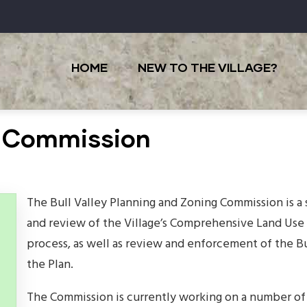
Main
navigation
HOME
NEW TO THE VILLAGE?
g Commission
The Bull Valley Planning and Zoning Commission is 
and review of the Village’s Comprehensive Land Use 
process, as well as review and enforcement of the B
the Plan.
The Commission is currently working on a number of 