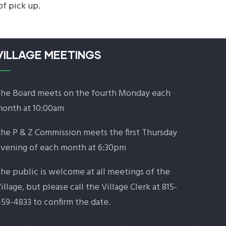
of pick up.
VILLAGE MEETINGS
he Board meets on the fourth Monday each
onth at 10:00am
he P & Z Commission meets the first Thursday
vening of each month at 6:30pm
he public is welcome at all meetings of the
illage, but please call the Village Clerk at 815-
59-4833 to confirm the date.