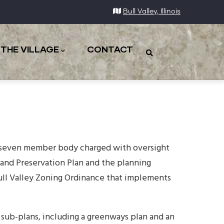
Bull Valley, Illinois
THE VILLAGE
CONTACT
a seven member body charged with oversight
and Preservation Plan and the planning
ull Valley Zoning Ordinance that implements
sub-plans, including a greenways plan and an