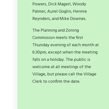
Powers, Dick Magerl, Woody
Palmer, Aurel Goglin, Hennie
Reynders, and Mike Downes.
The Planning and Zoning
Commission meets the first
Thursday evening of each month at
6:30pm, except when the meeting
falls on a holiday. The public is
welcome at all meetings of the
Village, but please call the Village
Clerk to confirm the date.