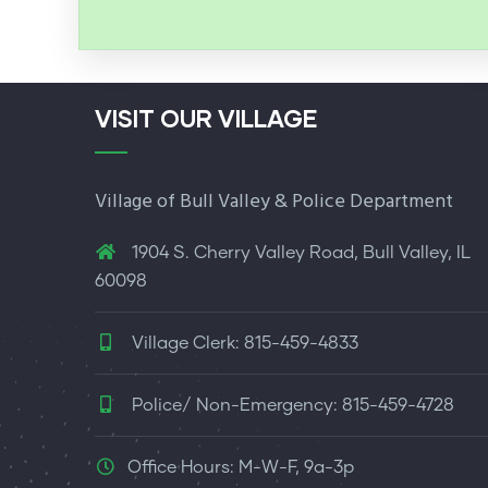
VISIT OUR VILLAGE
Village of Bull Valley & Police Department
1904 S. Cherry Valley Road, Bull Valley, IL
60098
Village Clerk: 815-459-4833
Police/ Non-Emergency: 815-459-4728
Office Hours: M-W-F, 9a-3p