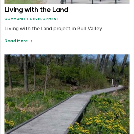
Living with the Land
COMMUNITY DEVELOPMENT
Living with the Land project in Bull Valley
Read More