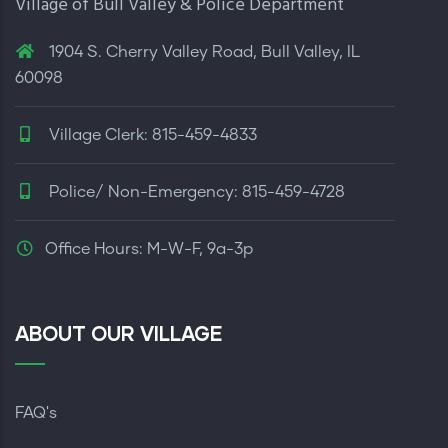
Village of Bull Valley & Police Department
1904 S. Cherry Valley Road, Bull Valley, IL
60098
Village Clerk: 815-459-4833
Police/ Non-Emergency: 815-459-4728
Office Hours: M-W-F, 9a-3p
ABOUT OUR VILLAGE
FAQ's