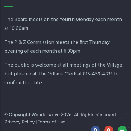
The Board meets on the fourth Monday each month
at 10:00am
The P & Z Commission meets the first Thursday
evening of each month at 6:30pm
The public is welcome at all meetings of the Village,
but please call the Village Clerk at 815-459-4833 to
confirm the date.
© Copyright
Wonderwave
2026. All Rights Reserved.
Privacy Policy
|
Terms of Use