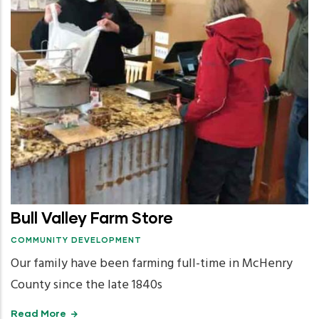
Bull Valley Farm Store
COMMUNITY DEVELOPMENT
Our family have been farming full-time in McHenry
County since the late 1840s
Read More