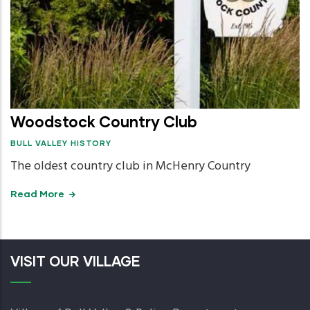
Woodstock Country Club
BULL VALLEY HISTORY
The oldest country club in McHenry Country
Read More
VISIT OUR VILLAGE