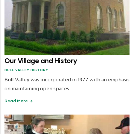
Our Village and History
BULL VALLEY HISTORY
Bull Valley was incorporated in 1977 with an emphasis
on maintaining open spaces.
Read More