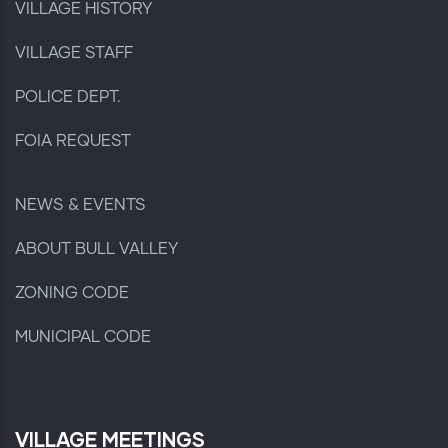
VILLAGE HISTORY
VILLAGE STAFF
POLICE DEPT.
FOIA REQUEST
NEWS & EVENTS
ABOUT BULL VALLEY
ZONING CODE
MUNICIPAL CODE
VILLAGE MEETINGS