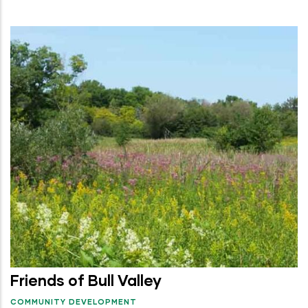
Friends of Bull Valley
COMMUNITY DEVELOPMENT