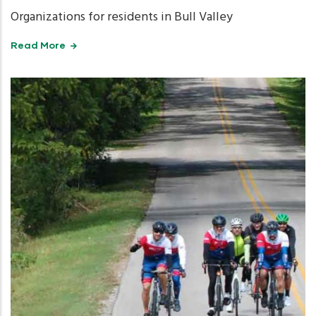
Organizations for residents in Bull Valley
Read More