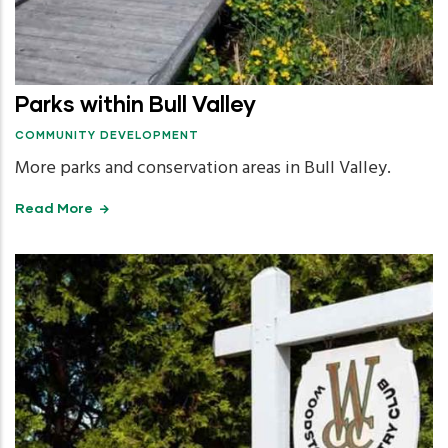
Parks within Bull Valley
COMMUNITY DEVELOPMENT
More parks and conservation areas in Bull Valley.
Read More