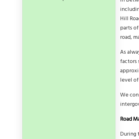
In betw
includin
Hill Ro
parts of
road, m
As alwa
factors
approxi
level o
We cont
intergo
Road Ma
During 