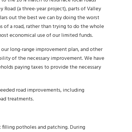
to the 20% match to resurface local roads
y Road (a three-year project), parts of Valley
llars out the best we can by doing the worst
ns of a road, rather than trying to do the whole
most economical use of our limited funds.
y our long-range improvement plan, and other
dability of the necessary improvement. We have
eholds paying taxes to provide the necessary
needed road improvements, including
oad treatments.
filling potholes and patching. During