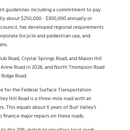
ent guidelines including a commitment to pay
ally about $250,000 - $300,000 annually or
 council, has developed regional requirements
orporate bicycle and pedestrian use, and
ans.
lub Road, Crystal Springs Road, and Mason Hill
n Anne Road in 2026, and North Thompson Road
s Ridge Road.
le for the Federal Surface Transportation
lley Hill Road is a three-mile road with an
s. This equals about 6 years of Bull Valley’s
 finance major repairs on these roads.