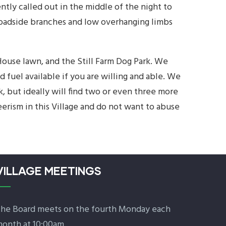
ntly called out in the middle of the night to
 Roadside branches and low overhanging limbs
ouse lawn, and the Still Farm Dog Park. We
fuel available if you are willing and able. We
, but ideally will find two or even three more
erism in this Village and do not want to abuse
VILLAGE MEETINGS
he Board meets on the fourth Monday each
onth at 10:00am