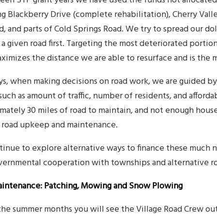
een STP grant years we have used the funds not allocated 
g Blackberry Drive (complete rehabilitation), Cherry Valle
ad, and parts of Cold Springs Road. We try to spread our do
 a given road first. Targeting the most deteriorated portio
aximizes the distance we are able to resurface and is the 
ys, when making decisions on road work, we are guided b
 such as amount of traffic, number of residents, and affor
mately 30 miles of road to maintain, and not enough hous
f road upkeep and maintenance.
inue to explore alternative ways to finance these much 
vernmental cooperation with townships and alternative r
intenance: Patching, Mowing and Snow Plowing
the summer months you will see the Village Road Crew out 