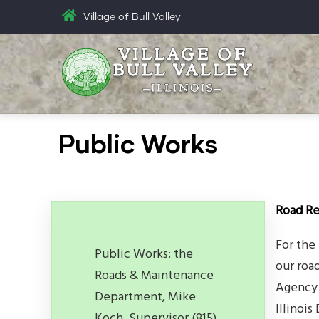
Skip
Village of Bull Valley
to
main
content
Public Works
Road Re
For the
Public Works: the
our roa
Roads & Maintenance
Agency 
Department, Mike
Illinoi
Koch, Supervisor (815)