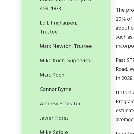
459-4833
The pro
20% of 
Ed Ellinghausen,
about o
Trustee
such as
incorpo
Mark Newton, Trustee
Past ST
Mike Koch, Supervisor
Road. W
Marc Koch
in 2028.
Connor Byrne
Unfortu
Program,
Andrew Scheafer
estimate
Javier Flores
average
Mike Seiple