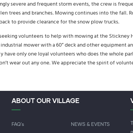
ingly severe and frequent storm events, the crew is freque
allen trees and branches. Mowing continues into the fall.
 back to provide clearance for the snow plow trucks.
seeking volunteers to help with mowing at the Stickney H
 industrial mower with a 60” deck and other equipment and 
ly have only one loyal volunteers who does the whole park
on’t wear out any one. We appreciate the spirit of volunte
ABOUT OUR VILLAGE
T
FAQ's
NEWS & EVENTS
m