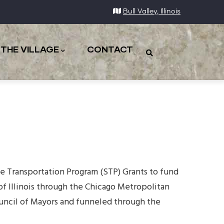
Bull Valley, Illinois
THE VILLAGE
CONTACT
ace Transportation Program (STP) Grants to fund
of Illinois through the Chicago Metropolitan
uncil of Mayors and funneled through the