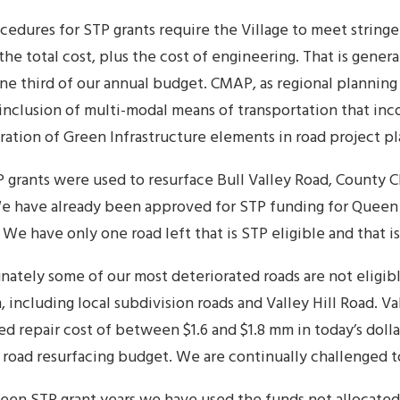
cedures for STP grants require the Village to meet string
the total cost, plus the cost of engineering. That is gener
ne third of our annual budget. CMAP, as regional planning
 inclusion of multi-modal means of transportation that inc
ration of Green Infrastructure elements in road project pl
P grants were used to resurface Bull Valley Road, County C
e have already been approved for STP funding for Quee
 We have only one road left that is STP eligible and that i
nately some of our most deteriorated roads are not eligib
 including local subdivision roads and Valley Hill Road. Va
d repair cost of between $1.6 and $1.8 mm in today’s dollar
 road resurfacing budget. We are continually challenged to