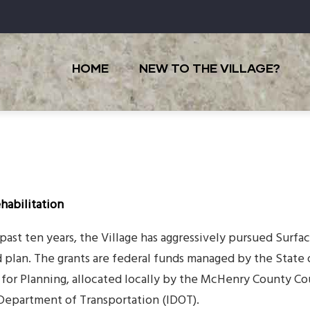
Main
navigation
HOME
NEW TO THE VILLAGE?
habilitation
 past ten years, the Village has aggressively pursued Surf
d plan. The grants are federal funds managed by the State 
for Planning, allocated locally by the McHenry County Co
s Department of Transportation (IDOT).