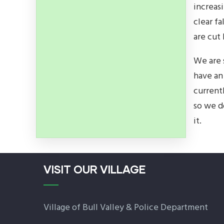
increas
clear f
are cut
We are 
have an
current
so we d
it.
VISIT OUR VILLAGE
Village of Bull Valley & Police Department