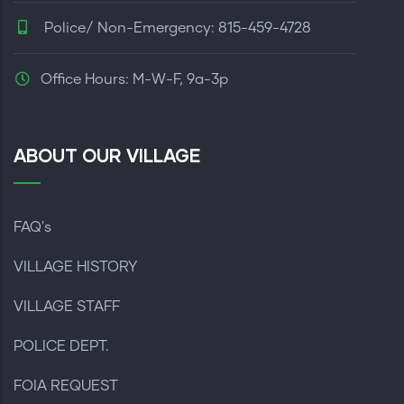
Police/ Non-Emergency: 815-459-4728
Office Hours: M-W-F, 9a-3p
ABOUT OUR VILLAGE
FAQ's
VILLAGE HISTORY
VILLAGE STAFF
POLICE DEPT.
FOIA REQUEST