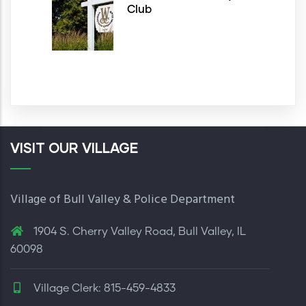
Club
VISIT OUR VILLAGE
Village of Bull Valley & Police Department
1904 S. Cherry Valley Road, Bull Valley, IL
60098
Village Clerk: 815-459-4833