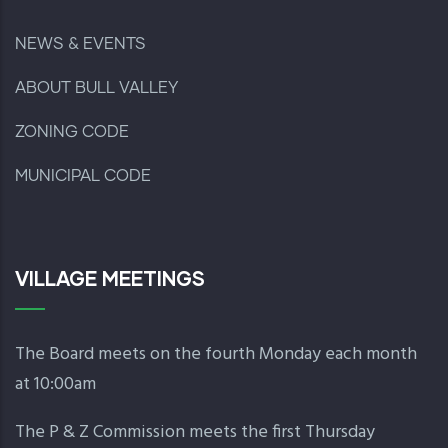
NEWS & EVENTS
ABOUT BULL VALLEY
ZONING CODE
MUNICIPAL CODE
VILLAGE MEETINGS
The Board meets on the fourth Monday each month
at 10:00am
The P & Z Commission meets the first Thursday