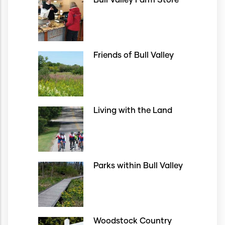
Bull Valley Farm Store
Friends of Bull Valley
Living with the Land
Parks within Bull Valley
Woodstock Country