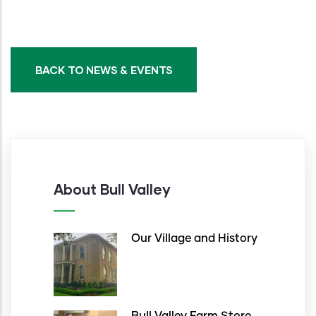
BACK TO NEWS & EVENTS
About Bull Valley
Our Village and History