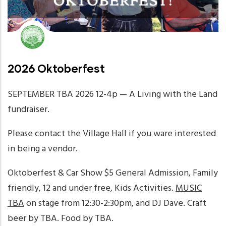
2026 Oktoberfest
SEPTEMBER TBA 2026 12-4p — A Living with the Land
fundraiser.
Please contact the Village Hall if you ware interested
in being a vendor.
Oktoberfest & Car Show $5 General Admission, Family
friendly, 12 and under free, Kids Activities.
MUSIC
TBA
on stage from 12:30-2:30pm, and DJ Dave. Craft
beer by TBA. Food by TBA.