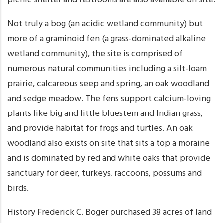
picnic shelter and restrooms are also available on site.
Not truly a bog (an acidic wetland community) but
more of a graminoid fen (a grass-dominated alkaline
wetland community), the site is comprised of
numerous natural communities including a silt-loam
prairie, calcareous seep and spring, an oak woodland
and sedge meadow. The fens support calcium-loving
plants like big and little bluestem and Indian grass,
and provide habitat for frogs and turtles. An oak
woodland also exists on site that sits a top a moraine
and is dominated by red and white oaks that provide
sanctuary for deer, turkeys, raccoons, possums and
birds.
History Frederick C. Boger purchased 38 acres of land