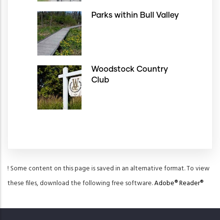
Parks within Bull Valley
Woodstock Country
Club
! Some content on this page is saved in an alternative format. To view
these files, download the following free software.
Adobe® Reader®