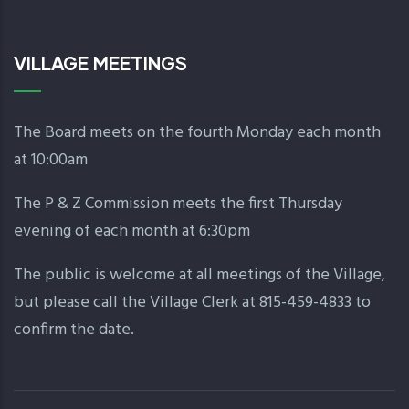
VILLAGE MEETINGS
The Board meets on the fourth Monday each month
at 10:00am
The P & Z Commission meets the first Thursday
evening of each month at 6:30pm
The public is welcome at all meetings of the Village,
but please call the Village Clerk at 815-459-4833 to
confirm the date.