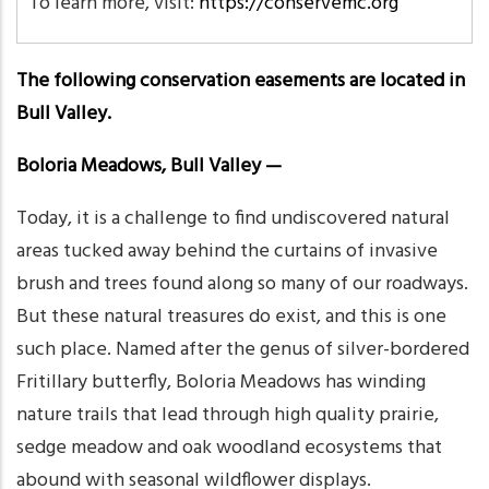
To learn more, visit:
https://conservemc.org
The following conservation easements are located in
Bull Valley.
Boloria Meadows, Bull Valley —
Today, it is a challenge to find undiscovered natural
areas tucked away behind the curtains of invasive
brush and trees found along so many of our roadways.
But these natural treasures do exist, and this is one
such place. Named after the genus of silver-bordered
Fritillary butterfly, Boloria Meadows has winding
nature trails that lead through high quality prairie,
sedge meadow and oak woodland ecosystems that
abound with seasonal wildflower displays.