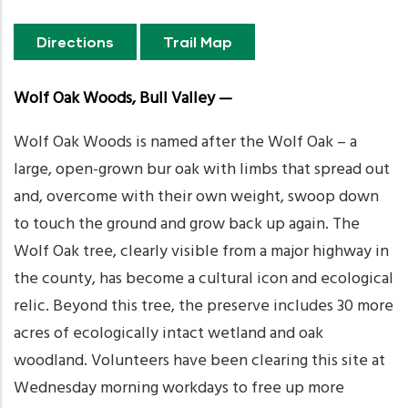
Directions
Trail Map
Wolf Oak Woods, Bull Valley —
Wolf Oak Woods is named after the Wolf Oak – a
large, open-grown bur oak with limbs that spread out
and, overcome with their own weight, swoop down
to touch the ground and grow back up again. The
Wolf Oak tree, clearly visible from a major highway in
the county, has become a cultural icon and ecological
relic. Beyond this tree, the preserve includes 30 more
acres of ecologically intact wetland and oak
woodland. Volunteers have been clearing this site at
Wednesday morning workdays to free up more