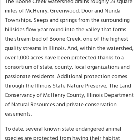
The Boone Creek watershed drains roughly 23 square
miles of McHenry, Greenwood, Door and Nunda
Townships. Seeps and springs from the surrounding
hillsides flow year round into the valley that forms
the stream bed of Boone Creek, one of the highest
quality streams in Illinois. And, within the watershed,
over 1,000 acres have been protected thanks to a
consortium of state, county, local organizations and
passionate residents. Additional protection comes
through the Illinois State Nature Preserve, The Land
Conservancy of McHenry County, Illinois Department
of Natural Resources and private conservation
easements.
To date, several known state endangered animal
species are protected from having their habitat