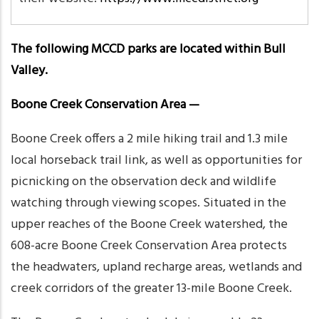
The following MCCD parks are located within Bull
Valley.
Boone Creek Conservation Area —
Boone Creek offers a 2 mile hiking trail and 1.3 mile
local horseback trail link, as well as opportunities for
picnicking on the observation deck and wildlife
watching through viewing scopes. Situated in the
upper reaches of the Boone Creek watershed, the
608-acre Boone Creek Conservation Area protects
the headwaters, upland recharge areas, wetlands and
creek corridors of the greater 13-mile Boone Creek.