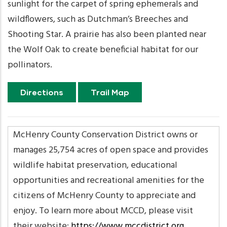
sunlight for the carpet of spring ephemerals and
wildflowers, such as Dutchman’s Breeches and
Shooting Star. A prairie has also been planted near
the Wolf Oak to create beneficial habitat for our
pollinators.
Directions
Trail Map
McHenry County Conservation District owns or
manages 25,754 acres of open space and provides
wildlife habitat preservation, educational
opportunities and recreational amenities for the
citizens of McHenry County to appreciate and
enjoy. To learn more about MCCD, please visit
their website:
https://www.mccdistrict.org