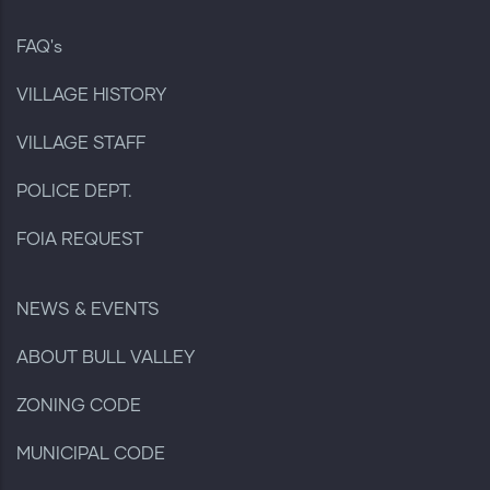
FAQ's
VILLAGE HISTORY
VILLAGE STAFF
POLICE DEPT.
FOIA REQUEST
NEWS & EVENTS
ABOUT BULL VALLEY
ZONING CODE
MUNICIPAL CODE