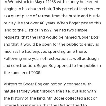
in Woodstock in May of 1955 with money he earned
singing in his church choir. This parcel of land served
as a quiet place of retreat from the hustle and bustle
of city life for over 40 years. When Boger passed this
land to the District in 1999, he had two simple
requests: that the land would be named “Boger Bog”
and that it would be open for the public to enjoy as
much as he had enjoyed spending time there.
Following nine years of restoration as well as design
and construction, Boger Bog opened to the public in
the summer of 2008.
Visitors to Boger Bog can not only connect with
nature as they walk through the site, but also with
the history of the land. Mr. Boger collected a lot of
interesting materials that the District tried to