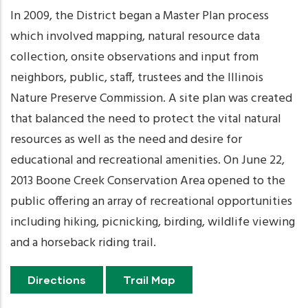
In 2009, the District began a Master Plan process
which involved mapping, natural resource data
collection, onsite observations and input from
neighbors, public, staff, trustees and the Illinois
Nature Preserve Commission. A site plan was created
that balanced the need to protect the vital natural
resources as well as the need and desire for
educational and recreational amenities. On June 22,
2013 Boone Creek Conservation Area opened to the
public offering an array of recreational opportunities
including hiking, picnicking, birding, wildlife viewing
and a horseback riding trail.
Directions
Trail Map