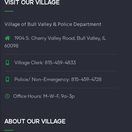
VISIT OUR VILLAGE
Village of Bull Valley & Police Department
1904 S. Cherry Valley Road, Bull Valley, IL
60098
Village Clerk: 815-459-4833
Police/ Non-Emergency: 815-459-4728
Office Hours: M-W-F, 9a-3p
ABOUT OUR VILLAGE