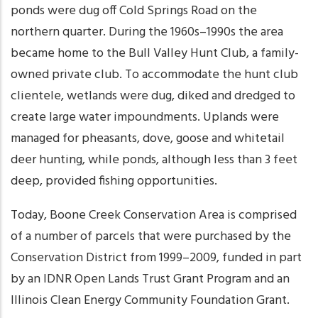
ponds were dug off Cold Springs Road on the
northern quarter. During the 1960s–1990s the area
became home to the Bull Valley Hunt Club, a family-
owned private club. To accommodate the hunt club
clientele, wetlands were dug, diked and dredged to
create large water impoundments. Uplands were
managed for pheasants, dove, goose and whitetail
deer hunting, while ponds, although less than 3 feet
deep, provided fishing opportunities.
Today, Boone Creek Conservation Area is comprised
of a number of parcels that were purchased by the
Conservation District from 1999–2009, funded in part
by an IDNR Open Lands Trust Grant Program and an
Illinois Clean Energy Community Foundation Grant.