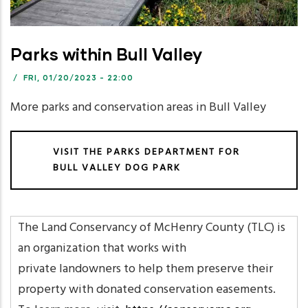
Parks within Bull Valley
/
FRI, 01/20/2023 - 22:00
More parks and conservation areas in Bull Valley
VISIT THE PARKS DEPARTMENT FOR
BULL VALLEY DOG PARK
The Land Conservancy of McHenry County (TLC) is
an organization that works with
private landowners to help them preserve their
property with donated conservation easements.