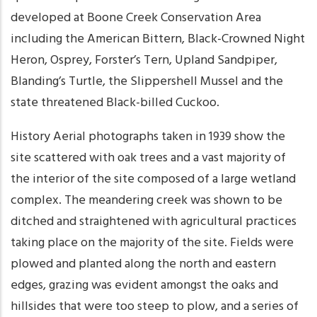
developed at Boone Creek Conservation Area
including the American Bittern, Black-Crowned Night
Heron, Osprey, Forster’s Tern, Upland Sandpiper,
Blanding’s Turtle, the Slippershell Mussel and the
state threatened Black-billed Cuckoo.
History Aerial photographs taken in 1939 show the
site scattered with oak trees and a vast majority of
the interior of the site composed of a large wetland
complex. The meandering creek was shown to be
ditched and straightened with agricultural practices
taking place on the majority of the site. Fields were
plowed and planted along the north and eastern
edges, grazing was evident amongst the oaks and
hillsides that were too steep to plow, and a series of