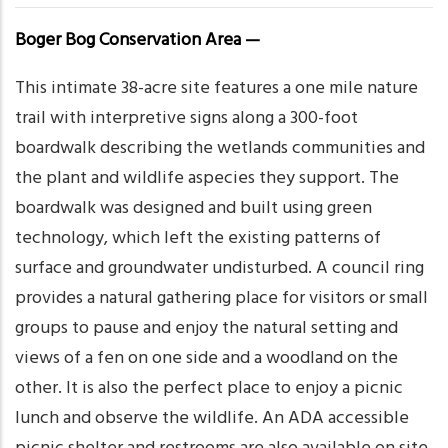
Boger Bog Conservation Area —
This intimate 38-acre site features a one mile nature
trail with interpretive signs along a 300-foot
boardwalk describing the wetlands communities and
the plant and wildlife aspecies they support. The
boardwalk was designed and built using green
technology, which left the existing patterns of
surface and groundwater undisturbed. A council ring
provides a natural gathering place for visitors or small
groups to pause and enjoy the natural setting and
views of a fen on one side and a woodland on the
other. It is also the perfect place to enjoy a picnic
lunch and observe the wildlife. An ADA accessible