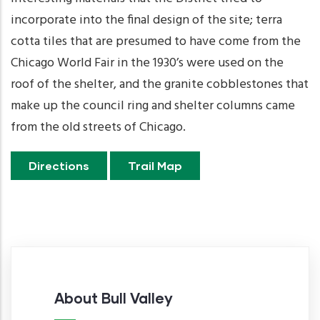
incorporate into the final design of the site; terra
cotta tiles that are presumed to have come from the
Chicago World Fair in the 1930’s were used on the
roof of the shelter, and the granite cobblestones that
make up the council ring and shelter columns came
from the old streets of Chicago.
Directions
Trail Map
About Bull Valley