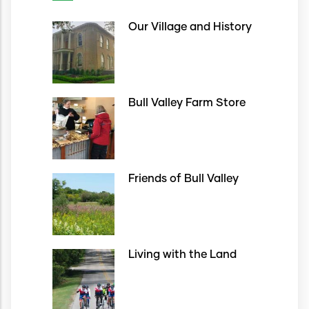
Our Village and History
Bull Valley Farm Store
Friends of Bull Valley
Living with the Land